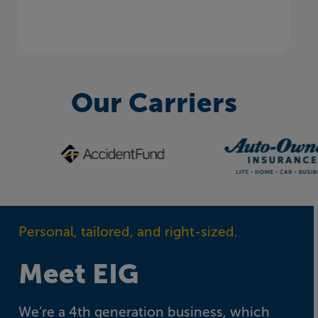
Our Carriers
Personal, tailored, and right-sized.
Meet EIG
We’re a 4th generation business, which