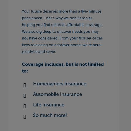
Your future deserves more than a five-minute
price check. That’s why we don’t stop at
helping you find tailored, affordable coverage.
We also dig deep to uncover needs you may
not have considered. From your first set of car
keys to closing on a forever home, we’re here
to advise and serve.
Coverage includes, but is not limited
to:
Homeowners Insurance
Automobile Insurance
Life Insurance
So much more!