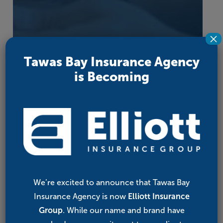
×
Tawas Bay Insurance Agency
is Becoming
We’re excited to announce that Tawas Bay
Insurance Agency is now
Elliott Insurance
Group
. While our name and brand have