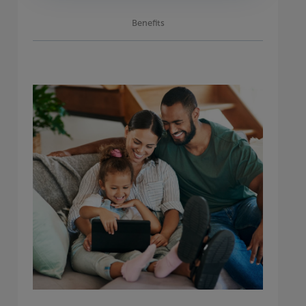
Benefits