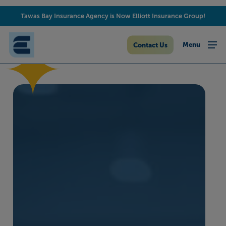
Skip
Tawas Bay Insurance Agency is Now Elliott Insurance Group!
to
main
content
Menu
Contact Us