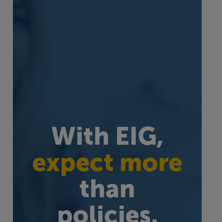
With EIG,
expect more
than
policies.