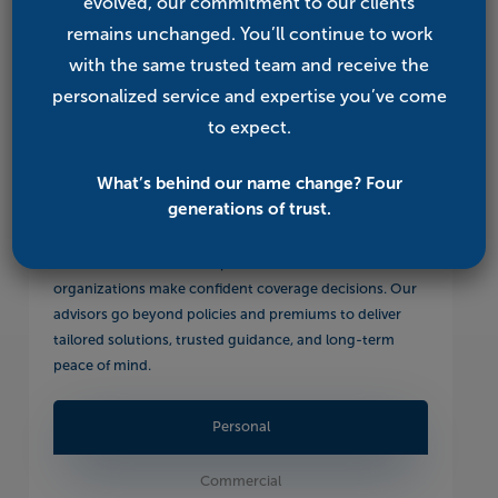
evolved, our commitment to our clients
remains unchanged. You’ll continue to work
with the same trusted team and receive the
personalized service and expertise you’ve come
to expect.
Our Services
What’s behind our name change? Four
generations of trust.
From business and personal insurance to employee and
Medicare benefits, we help individuals, families, and
organizations make confident coverage decisions. Our
advisors go beyond policies and premiums to deliver
tailored solutions, trusted guidance, and long-term
peace of mind.
Personal
Commercial