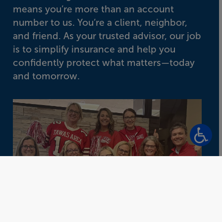
means you’re more than an account
number to us. You’re a client, neighbor,
and friend. As your trusted advisor, our job
is to simplify insurance and help you
confidently protect what matters—today
and tomorrow.